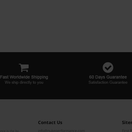
Contact Us
Sit
info@nukeperformance.com
First 
nce is the by-