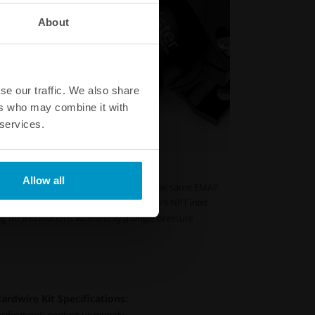
About
se our traffic. We also share
ers who may combine it with
 services.
 pressure reference points.
Allow all
nect two pressure reference points to the same EMAP
its. The EMAP Canister features dual 1/8 NPT inlet
g for installations where only a single pressure
rdwire Kit Specifications:
fications, contact us directly.