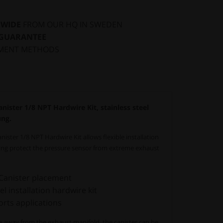
DWIDE
FROM OUR HQ IN SWEDEN
 GUARANTEE
MENT METHODS
ster 1/8 NPT Hardwire Kit, stainless steel
ung.
ter 1/8 NPT Hardwire Kit allows flexible installation
ping protect the pressure sensor from extreme exhaust
 Canister placement
l installation hardwire kit
rts applications
ine away from the exhaust manifold, the canister can be