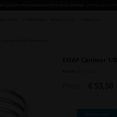
IGH QUALITY PERFORMANCE PARTS FROM SWEDEN
- SHIPPED WORLDW
gine Parts
Other Parts
Where to buy
About us
 Canister 1/8 NPT Hardwire Kit
EMAP Canister 1/8
Partno:
610-10-201
Price:
€ 53,50
Add to cart