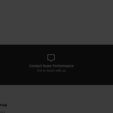
emap
Page