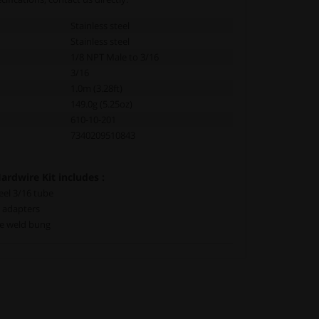
Stainless steel
Stainless steel
1/8 NPT Male to 3/16
3/16
1.0m (3.28ft)
149.0g (5.25oz)
610-10-201
7340209510843
rdwire Kit includes :
teel 3/16 tube
e adapters
le weld bung