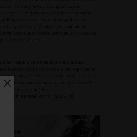
cation in the engine bay, making service and
. Using stainless steel tubing also ensures superior
nd vibration present in motorsport applications.
h as copper tubing, stainless steel maintains its
d is far less prone to fatigue, deformation, or cracking
g and engine vibrations.
ne for reliable EMAP sensor installation.
steel tube that can be cut to the desired length, along
ds that require assembly and a stainless steel 1/8 NPT
or the exhaust manifold pressure reference point. For
tube length is recommended.
g, Stainless steel Part # :
720-02-108