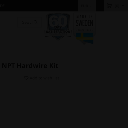
IDE
(0)
EUR
 NPT Hardwire Kit
Add to wish list