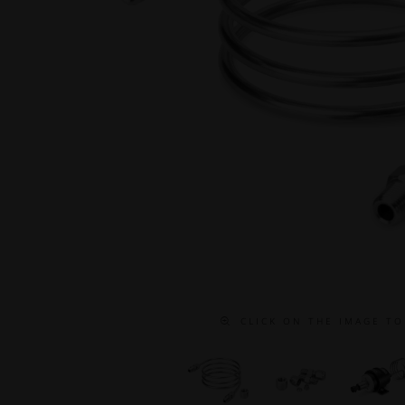
C L I C K O N T H E I M A G E T O 