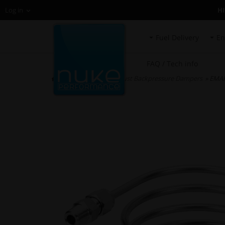
H
Log in
Fuel Delivery
En
FAQ / Tech info
HOME
»
EMAP Exhaust Backpressure Dampers
» EMAP