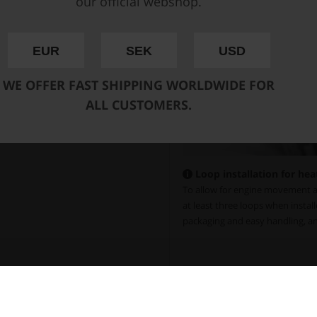
our official webshop.
EUR
SEK
USD
WE OFFER FAST SHIPPING WORLDWIDE FOR
ALL CUSTOMERS.
Loop installation for hea
To allow for engine movement a
at least three loops when install
packaging and easy handling, an