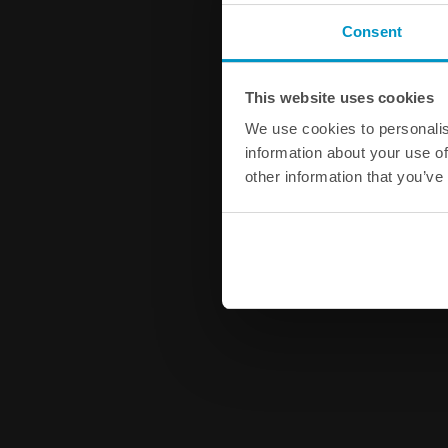
Consent
This website uses cookies
We use cookies to personalis
information about your use of
other information that you’ve