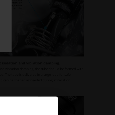
t isolation and vibration damping.
nd vibration damping, the tube should be formed with
ed. The tube is delivered in a large loop for safe
d can be shaped as needed during installation.