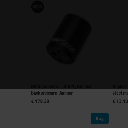
EMAP Canister 1/8 NPT, Exhaust
Replace
Backpressure Damper
steel m
€ 179,38
€ 13,13
Buy