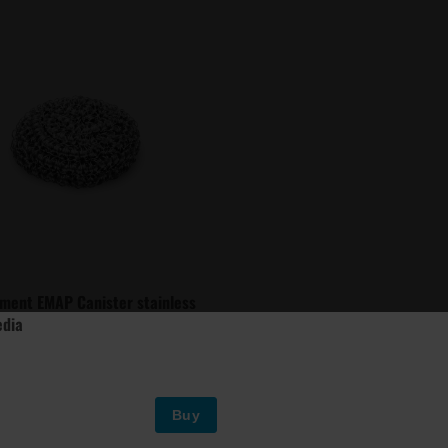
ment EMAP Canister stainless
edia
Buy