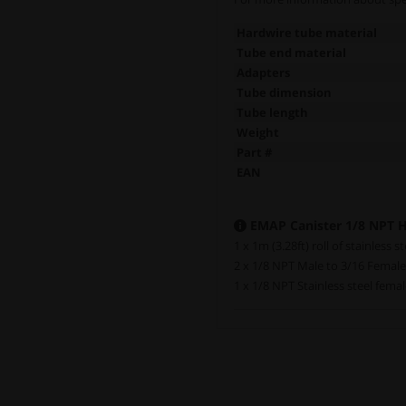
Hardwire tube material
Tube end material
Adapters
Tube dimension
Tube length
Weight
Part #
EAN
EMAP Canister 1/8 NPT Ha
1 x 1m (3.28ft) roll of stainless s
2 x 1/8 NPT Male to 3/16 Femal
1 x 1/8 NPT Stainless steel fema