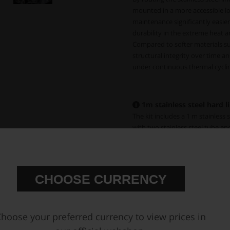
mounted in a more accessible lo
maintenance significantly easier
durability in the extreme heat a
Compared to softer materials suc
structural integrity over time an
under continuous thermal cyclin
1m stainless steel hard li
The kit includes a 1 m stainless 
with two stainless steel tube en
weld bung (
Part # 720-02-108
) f
optimal function, the full 1 m 
Spare 1/8 NPT Female Weld Bun
CHOOSE CURRENCY
hoose your preferred currency to view prices in