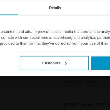
Details
e content and ads, to provide social media features and to analy
 our site with our social media, advertising and analytics partn
 provided to them or that they’ve collected from your use of their
Connect multiple exhaust
Customize
The kit can also be used to con
Canister by using two hardwire k
ports and includes a 1/8 NPT plu
reference point is used.
EMAP Canister 1/8 NPT Ha
For more information about speci