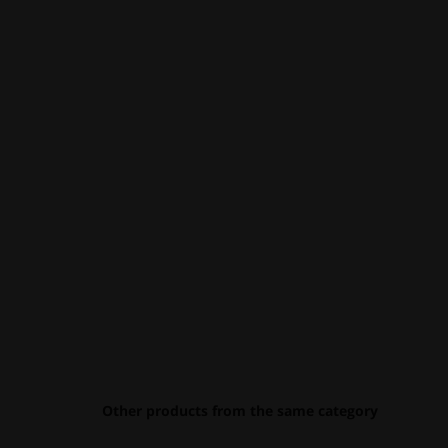
Other products from the same category