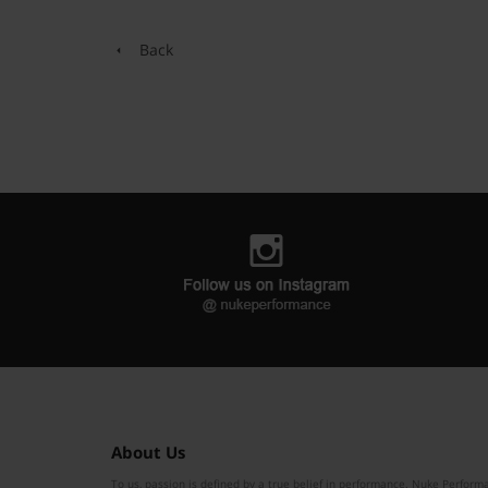
Back
About Us
To us, passion is defined by a true belief in performance. Nuke Performa