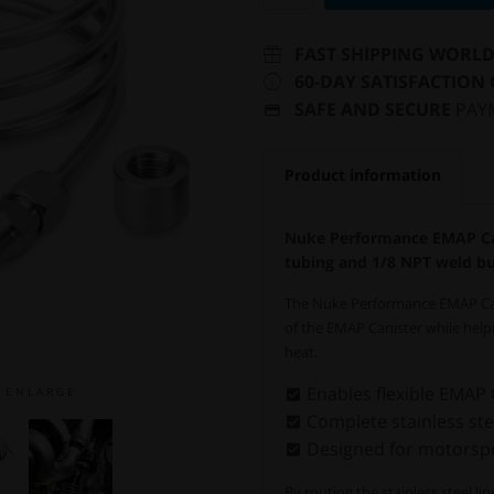
FAST SHIPPING WORL
60-DAY SATISFACTION
SAFE AND SECURE
PAY
Product information
Nuke Performance EMAP Cani
tubing and 1/8 NPT weld b
The Nuke Performance EMAP Canis
of the EMAP Canister while hel
heat.
Enables flexible EMAP
E N L A R G E
Complete stainless stee
Designed for motorspo
By routing the stainless steel l