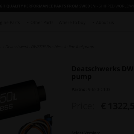
IGH QUALITY PERFORMANCE PARTS FROM SWEDEN
- SHIPPED WORLDW
gine Parts
Other Parts
Where to buy
About us
s
» Deatschwerks DW650il Brushless in-line fuel pump
Deatschwerks DW65
pump
Partno:
9-650-C103
Price:
€ 1322,
Select Version: