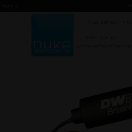
H
Log in
Fuel Delivery
En
FAQ / Tech info
HOME
»
Fuel System Upgrade
»
Additional Fuel Pump