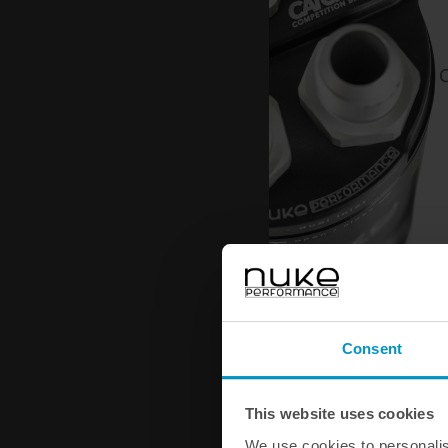
C
Consent
This website uses cookies
We use cookies to personalis