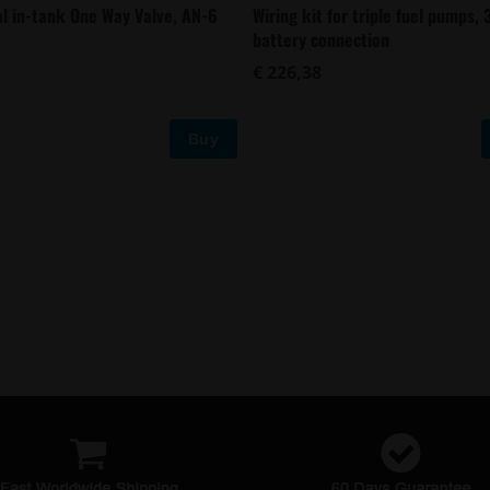
al in-tank One Way Valve, AN-6
Wiring kit for triple fuel pumps,
battery connection
€ 226,38
Buy