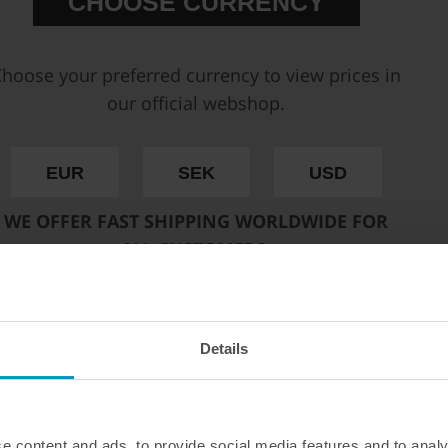
CHOOSE CURRENCY
C10
Impeller design
Po
Note
No 
hoose your preferred currency to view prices in
Inlet thread
AN
Outlet thread
AN
our official webshop.
In-tank installation
Opt
EUR
SEK
USD
Deatschwerks DW650il Brush
controller.
WE OFFER FAST SHIPPING WORLDWIDE FOR
The DW650iL brings brushless te
ALL CUSTOMERS.
technology reduces friction and
lifespan in ethanol and methanol
flow.
Along with higher flow rates, 
Details
inlet and outlet to accommodate 
PWM controller or the DW C105 d
preferred one when placing you
For more info about this fuel 
e content and ads, to provide social media features and to analy