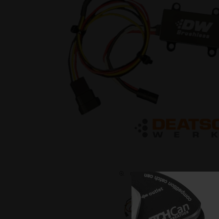
C L I C K O N T H E I M A G E T O 