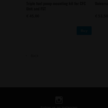
Triple fuel pump mounting kit for CFC
Univers
Unit and FST
€ 45,00
€ 53,50
Buy
Back