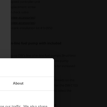
5 Dual speed controller unit
sitive displacement screw
internal check valve
-8 ORB (
view accessories
)
-8 ORB (
view accessories
)
ional in-tank installation kit # 9-0950
less in-line fuel pump with included
chnology to DW's line of in-line fuel pumps. Brushless
 heat, increases efficiency, vastly improves pump
 fuels, and allows higher voltage inputs for increased
the DW650iL comes with AN ORB female threads on the
About
fuel lines easily. It's delivered with either the DW C103
ual-speed controller unit. Make sure to select the
r order.
pump,
visit the manufacturers website
.
se our traffic. We also share