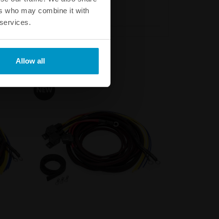
ers who may combine it with
 services.
Allow all