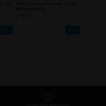
 30-Amp,
Wiring kit for dual fuel pumps, 30-Amp,
battery connection
€ 160,13
Buy
Buy