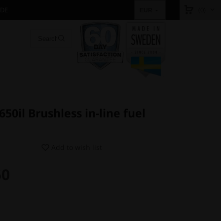
IDE
(0)
EUR
0il Brushless in-line fuel
Add to wish list
50