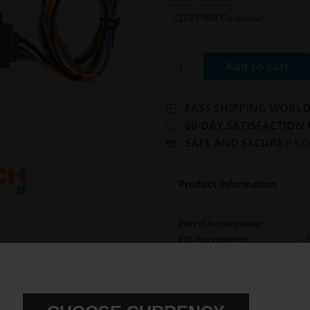
Add to cart
FAST SHIPPING WORL
60-DAY SATISFACTION
SAFE AND SECURE
PAY
Product information
Petrol horsepower
≈ 1
E85 horsepower
≈ 9
E N L A R G E
Flow rate
660
Safe for ethanol
Fuel pump setup
In-
Controller unit
C1