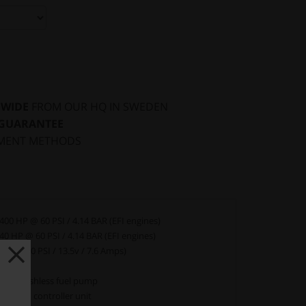
DWIDE
FROM OUR HQ IN SWEDEN
 GUARANTEE
MENT METHODS
400 HP @ 60 PSI / 4.14 BAR (EFI engines)
40 HP @ 60 PSI / 4.14 BAR (EFI engines)
 LPH (40 PSI / 13.5v / 7.6 Amps)
YES
line brushless fuel pump
03 PWM controller unit