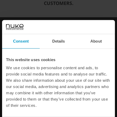
CUSTOMERS.
You can only make one selection per category.
Add to cart
FAST SHIPPING WORLDWIDE
FROM OUR HQ IN
SWEDEN
Consent
Details
About
60-DAY SATISFACTION GUARANTEE
SAFE AND SECURE
PAYMENT METHODS
This website uses cookies
PRODUCT INFORMATION
We use cookies to personalise content and ads, to
provide social media features and to analyse our traffic.
SPECIFICATIONS
We also share information about your use of our site with
our social media, advertising and analytics partners who
may combine it with other information that you’ve
Other products from the same category
provided to them or that they’ve collected from your use
of their services.