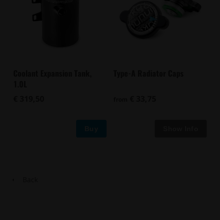
Type-A Radiator Caps
Coolant Expansion Tank,
1.0L
€ 33,75
€ 319,50
from
Buy
Back