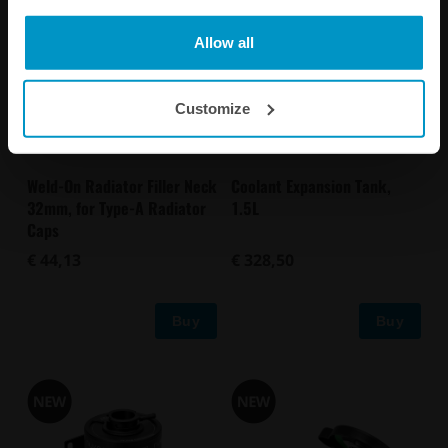
Allow all
Customize
Weld-On Radiator Filler Neck
Coolant Expansion Tank,
32mm, for Type-A Radiator
1.5L
Caps
€ 44,13
€ 328,50
Buy
Buy