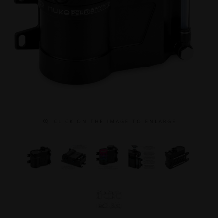
C L I C K O N T H E I M A G E T O E N L A R G E