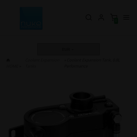
0
EUR
Coolant Expansion
» Coolant Expansion Tank, 0.8L
HOME
»
Tanks
Performance