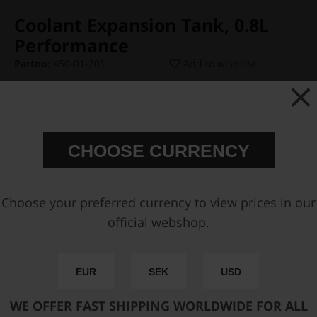
Coolant Expansion Tank, 0.8L
Performance
Partno:
450-01-201
Add to wish list
Price:
€ 571,25
CHOOSE CURRENCY
Add Type-A Radiator Cap
Choose your preferred currency to view prices in our
Add inlet AN-6 ORB Fitting
official webshop.
Add Primary AN-10 Outlet Fitting
EUR
SEK
USD
Add Secondary AN-10 Outlet Fitting
WE OFFER FAST SHIPPING WORLDWIDE FOR ALL