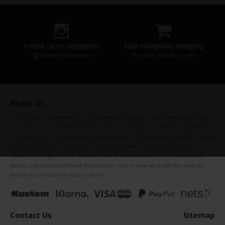
About Us
To us, passion is defined by a true belief in performance. Nuke Performance is the
by-product of a lot of sweat and tears that have shaped our knowledge, experience,
and expertise. Our commitment to developing the best performance products comes
from our history, our experiences, and our passion for racing and motorsport.
Whether it is engine or fuel demand, there is NO substitute for the performance,
quality, and reliability of Nuke Performance. This is what we fought for, what we
believe in, and what we want to share.
Contact Us
Sitemap