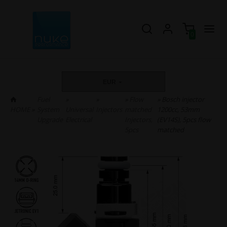
0
EUR
Fuel
»
»
»
Flow
» Bosch injector
HOME
»
System
Universal
Injectors
matched
1200cc, 53mm
Upgrade
Electrical
Injectors,
(EV14S), 5pcs flow
5pcs
matched