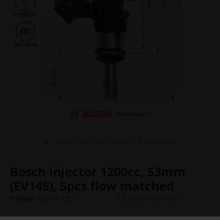
C L I C K O N T H E I M A G E T O E N L A R G E
Bosch injector 1200cc, 53mm
(EV14S), 5pcs flow matched
Partno:
132-05-120
Add to wish list