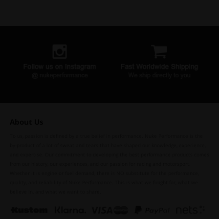
About Us
To us, passion is defined by a true belief in performance. Nuke Performance is the
by-product of a lot of sweat and tears that have shaped our knowledge, experience,
and expertise. Our commitment to developing the best performance products comes
from our history, our experiences, and our passion for racing and motorsport.
Whether it is engine or fuel demand, there is NO substitute for the performance,
quality, and reliability of Nuke Performance. This is what we fought for, what we
believe in, and what we want to share.