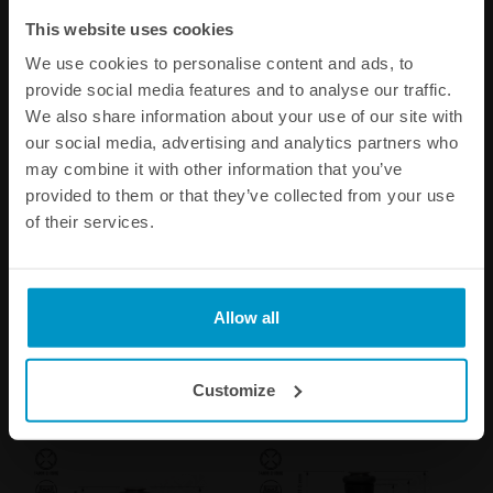
This website uses cookies
We use cookies to personalise content and ads, to
provide social media features and to analyse our traffic.
We also share information about your use of our site with
our social media, advertising and analytics partners who
may combine it with other information that you’ve
provided to them or that they’ve collected from your use
of their services.
Bosch injector 2200cc NGI2,
Bosch injector 1462cc,
53mm (EV14S), 5pcs flow
53mm (EV14S), 5pcs flow
matched
matched
€ 654,38
€ 863,25
Allow all
Buy
Buy
Customize