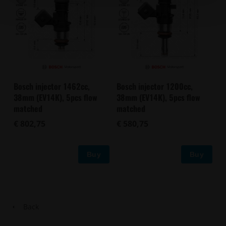
Bosch injector 1462cc,
Bosch injector 1200cc,
38mm (EV14K), 5pcs flow
38mm (EV14K), 5pcs flow
matched
matched
€ 802,75
€ 580,75
Buy
Buy
Back