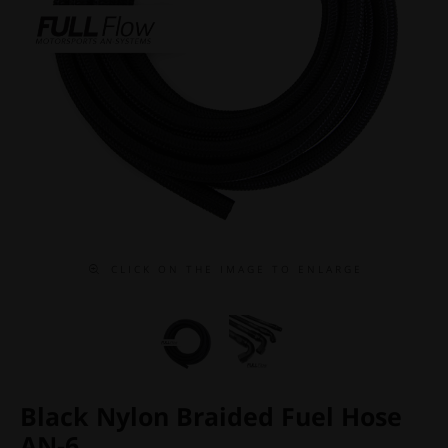
C L I C K O N T H E I M A G E T O E N L A R G E
Black Nylon Braided Fuel Hose
AN-6