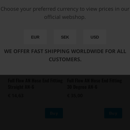
Buy
Buy
Choose your preferred currency to view prices in our
official webshop.
EUR
SEK
USD
WE OFFER FAST SHIPPING WORLDWIDE FOR ALL
CUSTOMERS.
Full Flow AN Hose End Fitting
Full Flow AN Hose End Fitting
Straight AN-6
30 Degree AN-6
€ 14,63
€ 35,00
Buy
Buy