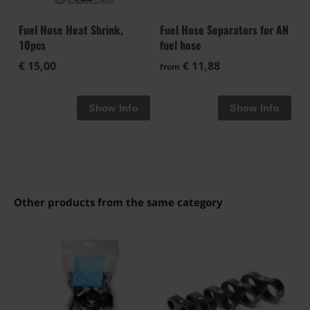
Fuel Hose Heat Shrink,
Fuel Hose Separators for AN
10pcs
fuel hose
€ 15,00
€ 11,88
from
Other products from the same category