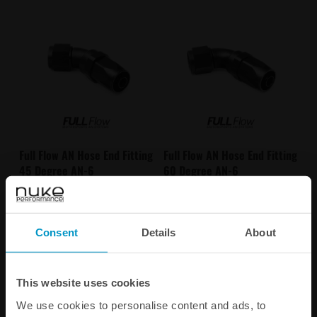
Full Flow AN Hose End Fitting
Full Flow AN Hose End Fitting
45 Degree AN-6
60 Degree AN-6
€ 32,50
€ 34,88
Consent
Details
About
Buy
Buy
This website uses cookies
We use cookies to personalise content and ads, to