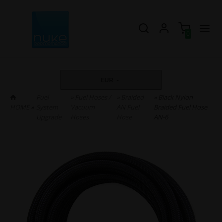
0
EUR
Fuel
»
Fuel Hoses /
»
Braided
» Black Nylon
HOME
»
System
Vacuum
AN Fuel
Braided Fuel Hose
Upgrade
Hoses
Hose
AN-6