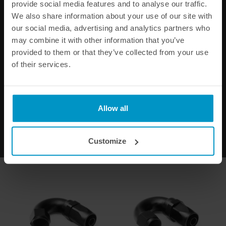
provide social media features and to analyse our traffic.
We also share information about your use of our site with
our social media, advertising and analytics partners who
may combine it with other information that you’ve
provided to them or that they’ve collected from your use
of their services.
Full Flow AN Hose End Fitting
Full Flow AN Hose End Fitting
90 Degree AN-6
120 Degree AN-6
€ 32,50
€ 36,38
Allow all
Buy
Buy
Customize