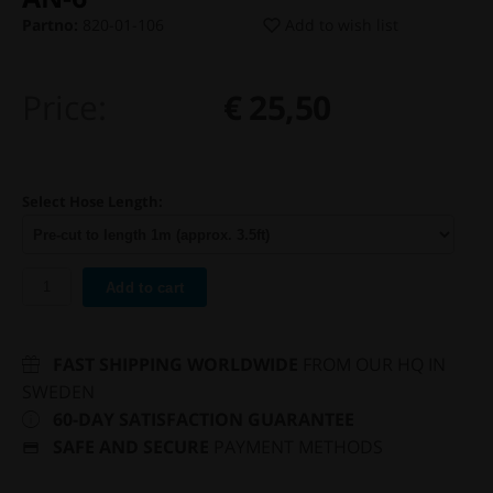
Partno:
820-01-106
Add to wish list
Price:
€ 25,50
Select Hose Length:
Add to cart
FAST SHIPPING WORLDWIDE
FROM OUR HQ IN
SWEDEN
60-DAY SATISFACTION GUARANTEE
SAFE AND SECURE
PAYMENT METHODS