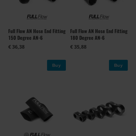
Full Flow AN Hose End Fitting
Full Flow AN Hose End Fitting
150 Degree AN-6
180 Degree AN-6
€ 36,38
€ 35,88
Buy
Buy