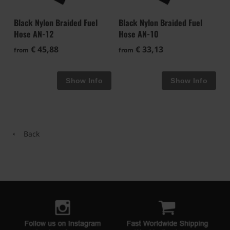
Black Nylon Braided Fuel
Black Nylon Braided Fuel
Hose AN-12
Hose AN-10
€ 45,88
€ 33,13
from
from
Back