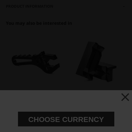
PRODUCT INFORMATION
You may also be interested in
Adjustable Aluminum AN
Aluminum Vise Jaws for AN
Wrench AN-4 to AN-16
fittings
€ 84,63
€ 40,00
CHOOSE CURRENCY