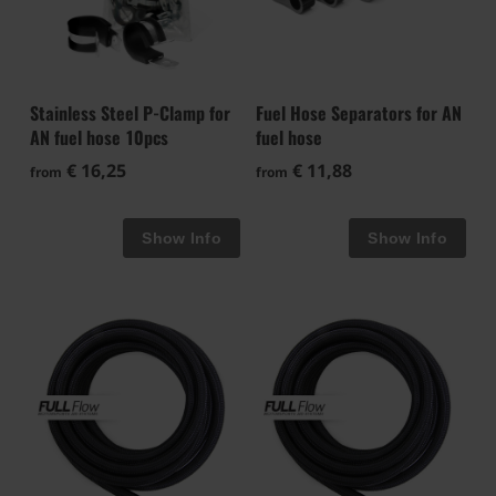
Stainless Steel P-Clamp for
Fuel Hose Separators for AN
AN fuel hose 10pcs
fuel hose
€ 16,25
€ 11,88
from
from