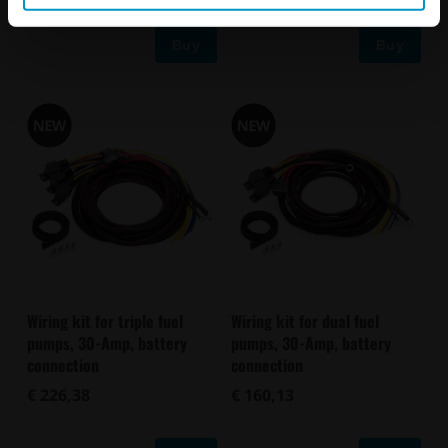
Buy
Buy
Wiring kit for triple fuel
Wiring kit for dual fuel
pumps, 30-Amp, battery
pumps, 30-Amp, battery
connection
connection
€ 226,38
€ 160,13