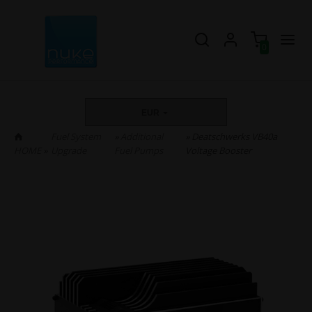
0
EUR
Fuel System
»
Additional
» Deatschwerks VB40a
HOME
»
Upgrade
Fuel Pumps
Voltage Booster