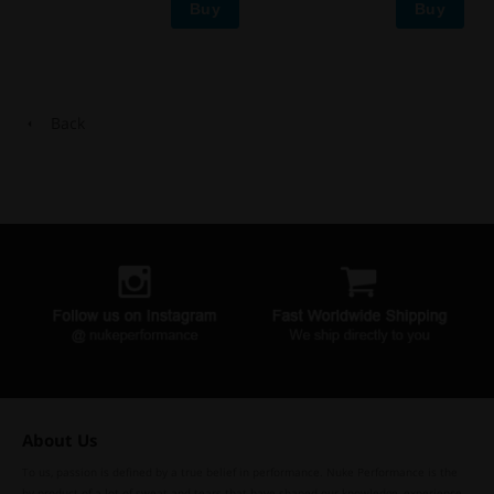
Buy
Buy
Back
About Us
To us, passion is defined by a true belief in performance. Nuke Performance is the
by-product of a lot of sweat and tears that have shaped our knowledge, experience,