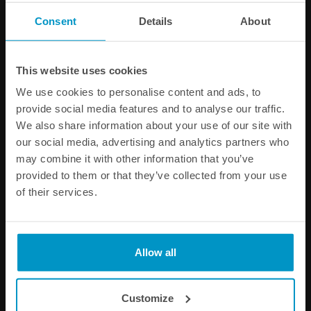
PRODUCT INFORMATION
Consent
Details
About
SPECIFICATIONS
This website uses cookies
Other products from the same category
We use cookies to personalise content and ads, to
provide social media features and to analyse our traffic.
We also share information about your use of our site with
our social media, advertising and analytics partners who
may combine it with other information that you’ve
provided to them or that they’ve collected from your use
of their services.
Allow all
Triple fuel pump mounting
Universal in-tank One Way
kit for CFC Unit and FST
Valve, AN-6
Customize
€ 45,00
€ 53,50