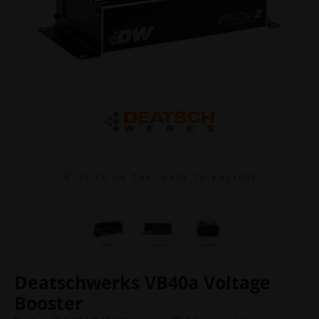
C L I C K O N T H E I M A G E T O E N L A R G E
Deatschwerks VB40a Voltage
Booster