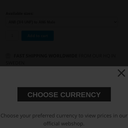
Available sizes:
Add to cart
FAST SHIPPING WORLDWIDE
FROM OUR HQ IN
SWEDEN
60-DAY SATISFACTION GUARANTEE
SAFE AND SECURE
PAYMENT METHODS
CHOOSE CURRENCY
PRODUCT INFORMATION
You may also be interested in
Choose your preferred currency to view prices in our
official webshop.