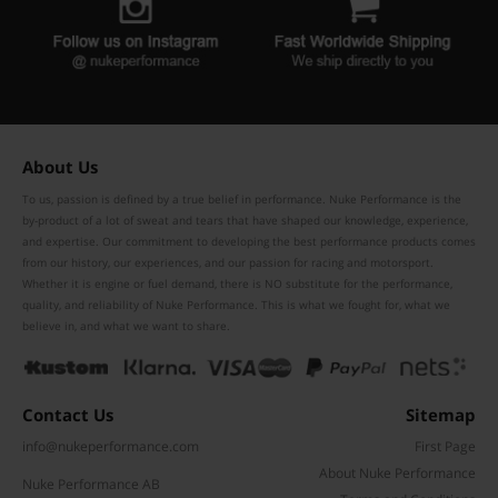
About Us
To us, passion is defined by a true belief in performance. Nuke Performance is the
by-product of a lot of sweat and tears that have shaped our knowledge, experience,
and expertise. Our commitment to developing the best performance products comes
from our history, our experiences, and our passion for racing and motorsport.
Whether it is engine or fuel demand, there is NO substitute for the performance,
quality, and reliability of Nuke Performance. This is what we fought for, what we
believe in, and what we want to share.
Contact Us
Sitemap
info@nukeperformance.com
First Page
About Nuke Performance
Nuke Performance AB