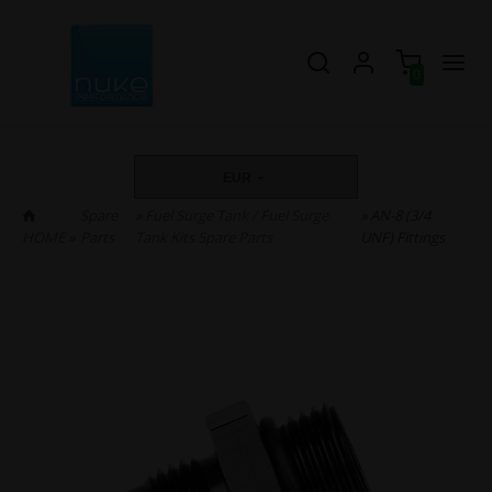
0
EUR
Spare
»
Fuel Surge Tank / Fuel Surge
» AN-8 (3/4
HOME
»
Parts
Tank Kits Spare Parts
UNF) Fittings