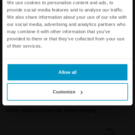
We use cookies to personalise content and ads, to
provide social media features and to analyse our traffic.
We also share information about your use of our site with
our social media, advertising and analytics partners who
may combine it with other information that you’ve
provided to them or that they’ve collected from your use
Performance Catch Can 0.75
of their services.
liter
€ 324,75
Allow all
Buy
Customize
Other products from the same category