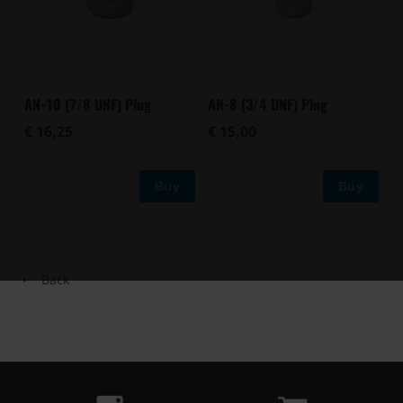
AN-10 (7/8 UNF) Plug
AN-8 (3/4 UNF) Plug
€ 16,25
€ 15,00
Buy
Buy
Back