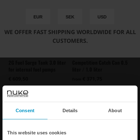
EUR
SEK
USD
WE OFFER FAST SHIPPING WORLDWIDE FOR ALL
CUSTOMERS.
Competition Catch Can 0.5
2G Fuel Surge Tank 3.0 liter
liter / 1.0 liter
for internal fuel pumps
€ 371,75
€ 609,50
from
Buy
Consent
Details
About
This website uses cookies