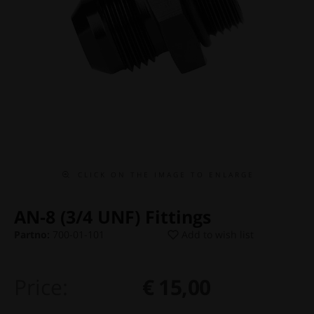
C L I C K O N T H E I M A G E T O E N L A R G E
AN-8 (3/4 UNF) Fittings
Partno:
700-01-101
Add to wish list
Price:
€ 15,00