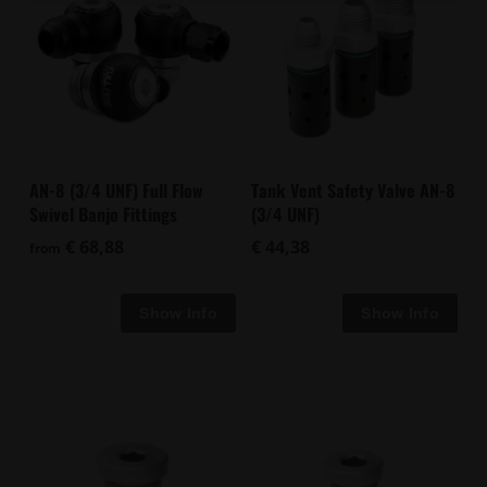
Tank Vent Safety Valve AN-8
AN-8 (3/4 UNF) Full Flow
(3/4 UNF)
Swivel Banjo Fittings
€ 44,38
€ 68,88
from