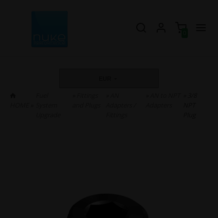
0
EUR
Fuel
»
Fittings
»
AN
»
AN to NPT
» 3/8
HOME
»
System
and Plugs
Adapters /
Adapters
NPT
Upgrade
Fittings
Plug