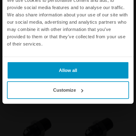
provide social media features and to analyse our traffic.
We also share information about your use of our site with
our social media, advertising and analytics partners who
may combine it with other information that you’ve
provided to them or that they’ve collected from your use
of their services.
3/8 NPT Full Flow Swivel
1/16 NPT Fittings
Banjo Fittings
€ 68,88
€ 6,25
from
from
Allow all
Customize