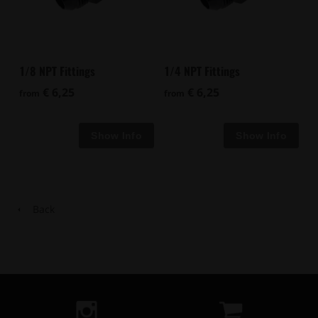
1/8 NPT Fittings
1/4 NPT Fittings
€ 6,25
€ 6,25
from
from
Back