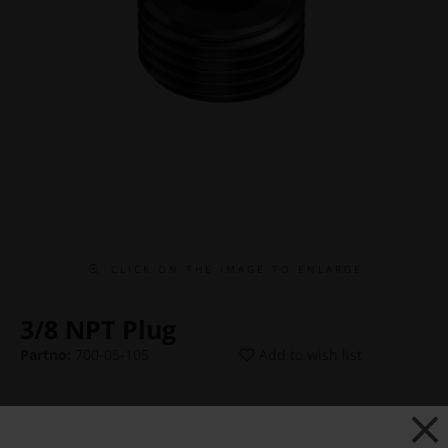
C L I C K O N T H E I M A G E T O E N L A R G E
3/8 NPT Plug
Partno:
700-05-105
Add to wish list
Price:
€ 12,75