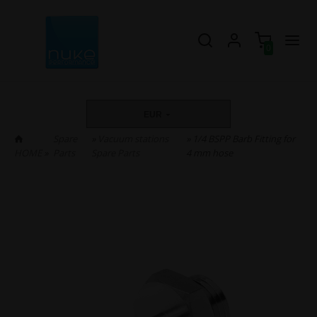
0
EUR
Spare
»
Vacuum stations
» 1/4 BSPP Barb Fitting for
HOME
»
Parts
Spare Parts
4 mm hose