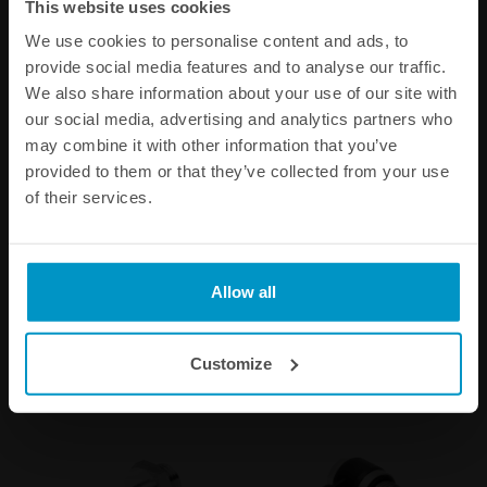
This website uses cookies
We use cookies to personalise content and ads, to
provide social media features and to analyse our traffic.
We also share information about your use of our site with
our social media, advertising and analytics partners who
may combine it with other information that you’ve
provided to them or that they’ve collected from your use
1/4 BSPP Barb Fitting to 10
1/4 BSPP Pneufit Banjo
of their services.
mm hose
Quick Connect to 6 mm
tubing
€ 8,00
€ 8,50
Allow all
Buy
Buy
Customize