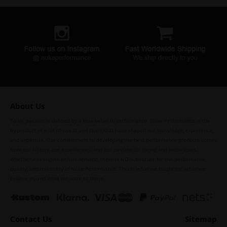
About Us
To us, passion is defined by a true belief in performance. Nuke Performance is the
by-product of a lot of sweat and tears that have shaped our knowledge, experience,
and expertise. Our commitment to developing the best performance products comes
from our history, our experiences, and our passion for racing and motorsport.
Whether it is engine or fuel demand, there is NO substitute for the performance,
quality, and reliability of Nuke Performance. This is what we fought for, what we
believe in, and what we want to share.
Contact Us
Sitemap