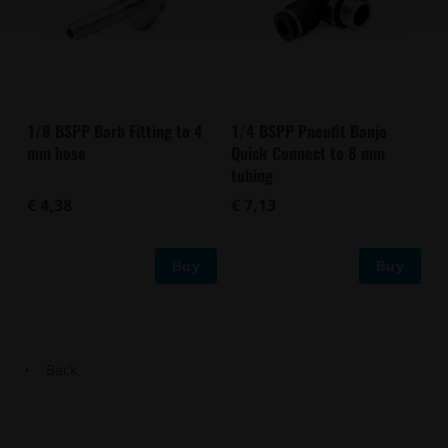
1/8 BSPP Barb Fitting to 4
1/4 BSPP Pneufit Banjo
mm hose
Quick Connect to 8 mm
tubing
€ 4,38
€ 7,13
Buy
Buy
Back