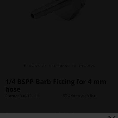
C L I C K O N T H E I M A G E T O E N L A R G E
1/4 BSPP Barb Fitting for 4 mm
hose
Partno:
300-10-113
Add to wish list
Price:
€ 7,13