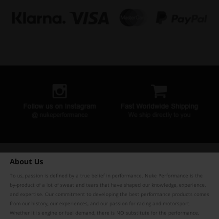
About Us
To us, passion is defined by a true belief in performance. Nuke Performance is the
by-product of a lot of sweat and tears that have shaped our knowledge, experience,
and expertise. Our commitment to developing the best performance products comes
from our history, our experiences, and our passion for racing and motorsport.
Whether it is engine or fuel demand, there is NO substitute for the performance,