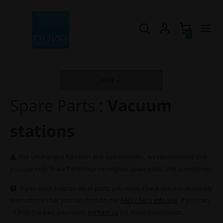
0
EUR
Spare Parts :
Vacuum
stations
For unchanged function and sustainability, we recommend that
you use only Nuke Performance original spare parts and accessories.
If you want help on what parts you need, check out our assembly
instructions that you can find on our
FAQ / Tech info site
. If you can
´t find the part you need,
contact us
for more information.