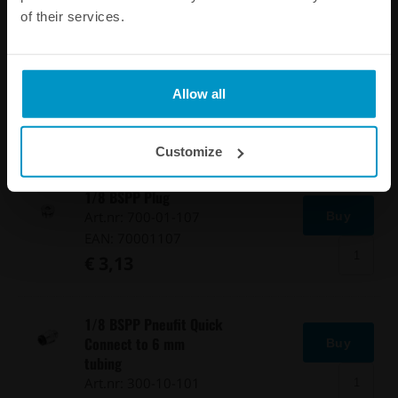
of their services.
1/8 BSPP Barb Fitting
to 4 mm hose
Buy
Art.nr: 300-10-120
Allow all
EAN: 7340209505375
€ 4,38
Customize
1/8 BSPP Plug
Art.nr: 700-01-107
Buy
EAN: 70001107
€ 3,13
1/8 BSPP Pneufit Quick
Connect to 6 mm
Buy
tubing
Art.nr: 300-10-101