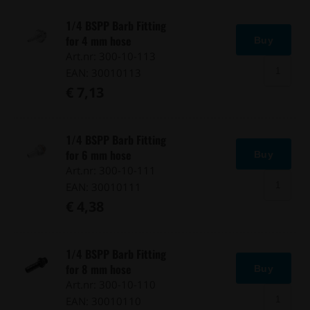
1/4 BSPP Barb Fitting
for 4 mm hose
Buy
Art.nr: 300-10-113
EAN: 30010113
€ 7,13
1/4 BSPP Barb Fitting
for 6 mm hose
Buy
Art.nr: 300-10-111
EAN: 30010111
€ 4,38
1/4 BSPP Barb Fitting
for 8 mm hose
Buy
Art.nr: 300-10-110
EAN: 30010110