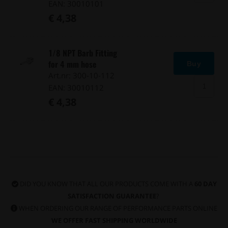
EAN: 30010101
€ 4,38
1/8 NPT Barb Fitting
for 4 mm hose
Buy
Art.nr: 300-10-112
EAN: 30010112
€ 4,38
DID YOU KNOW THAT ALL OUR PRODUCTS COME WITH A
60 DAY
SATISFACTION GUARANTEE
?
WHEN ORDERING OUR RANGE OF PERFORMANCE PARTS ONLINE
WE OFFER FAST SHIPPING WORLDWIDE