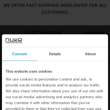
Art.nr: 300-10-119
WE OFFER FAST SHIPPING WORLDWIDE FOR ALL
EAN: 30010119
CUSTOMERS.
€ 8,50
1/4 BSPP Pneufit Banjo
Quick Connect to 8 mm
Buy
tubing
Art.nr: 590-10-104
Consent
Details
About
EAN: 59010104
€ 7,13
This website uses cookies
1/4 BSPP Pneufit Quick
We use cookies to personalise content and ads, to
Connect to 6 mm
Buy
provide social media features and to analyse our traffic.
tubing
We also share information about your use of our site with
Art.nr: 300-10-103
our social media, advertising and analytics partners who
EAN: 30010103
may combine it with other information that you’ve
€ 7,13
provided to them or that they’ve collected from your use