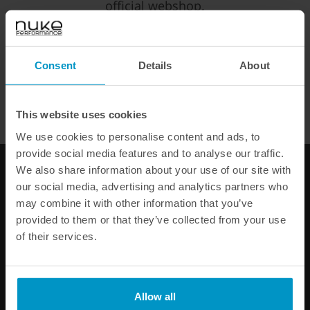
official webshop.
EUR
SEK
USD
Consent
Details
About
WE OFFER FAST SHIPPING WORLDWIDE FOR ALL
CUSTOMERS.
This website uses cookies
We use cookies to personalise content and ads, to
provide social media features and to analyse our traffic.
We also share information about your use of our site with
our social media, advertising and analytics partners who
may combine it with other information that you’ve
provided to them or that they’ve collected from your use
Mini 4cyl R53 FMIC fuel rail
of their services.
€ 301,88
Buy
Allow all