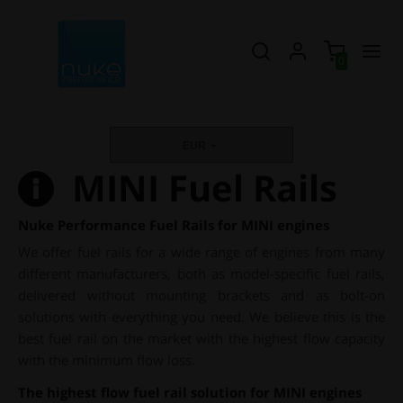
0
EUR
MINI Fuel Rails
Nuke Performance Fuel Rails for MINI engines
We offer fuel rails for a wide range of engines from many
different manufacturers, both as model-specific fuel rails,
delivered without mounting brackets and as bolt-on
solutions with everything you need. We believe this is the
best fuel rail on the market with the highest flow capacity
with the minimum flow loss.
The highest flow fuel rail solution for MINI engines