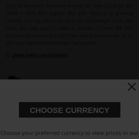
One of the most overseen engines to tune could be the
BMW / Mini R53 engine. But still, there is a growing
market, turning the small cars into lightweight track day
rides. An easy way to make it possible to tune the R53
engine is to convert it to E85 from petrol and in order to do
this, you need an ethanol safe fuel system.
SPARE PARTS / ACCESSORIES
CHOOSE CURRENCY
Choose your preferred currency to view prices in our