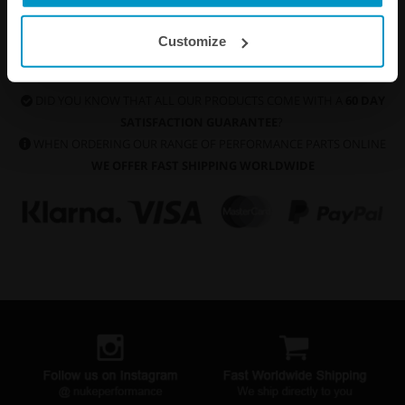
Customize
DID YOU KNOW THAT ALL OUR PRODUCTS COME WITH A
60 DAY
SATISFACTION GUARANTEE
?
WHEN ORDERING OUR RANGE OF PERFORMANCE PARTS ONLINE
WE OFFER FAST SHIPPING WORLDWIDE