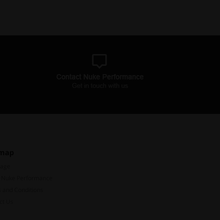
emap
Page
 Nuke Performance
 and Conditions
ct Us
Subscribe to our mailing list