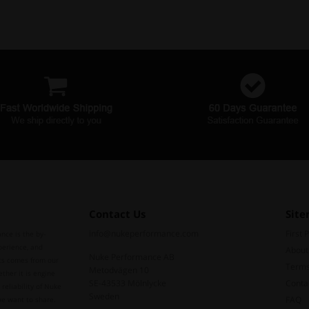
Contact Us
Sit
info@nukeperformance.com
First 
nce is the by-
perience, and
About
Nuke Performance AB
ts comes from our
Terms
Metodvägen 10
ther it is engine
SE-43533 Mölnlycke
Conta
reliability of Nuke
Sweden
FAQ
we want to share.