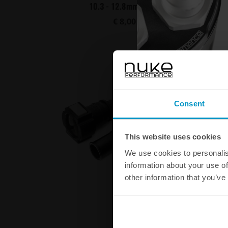
10.3 - 12.8mm 10pcs
€ 8,00
Buy
Consent
This website uses cookies
We use cookies to personalis
information about your use of
other information that you’ve