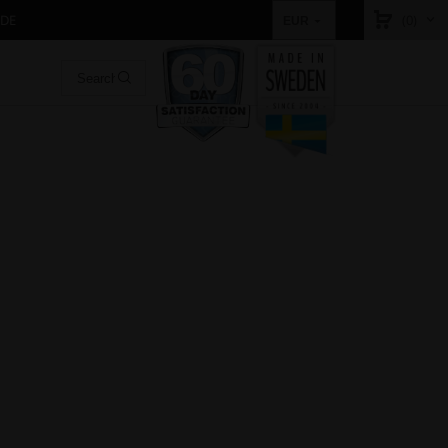
IDE
(0)
EUR