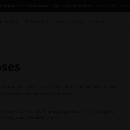
IGH QUALITY PERFORMANCE PARTS FROM SWEDEN
- SHIPPED WORLDW
gine Parts
Other Parts
Where to buy
About us
oses
 and hose ends. The in-tank SAE fuel hoses and SAE quick connect
tom fuel system or fuel pump hanger setup.
 as ethanol and methanol. To be used together with barb fittings, fuel
r a long time, even alcoholic fuels.