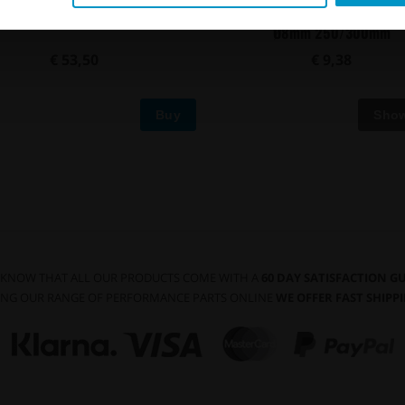
sal in-tank One Way Valve, AN-6
Convoluted black nylon in-tank f
Ø8mm 250/300mm
€ 53,50
€ 9,38
Buy
 KNOW THAT ALL OUR PRODUCTS COME WITH A
60 DAY SATISFACTION 
NG OUR RANGE OF PERFORMANCE PARTS ONLINE
WE OFFER FAST SHIP