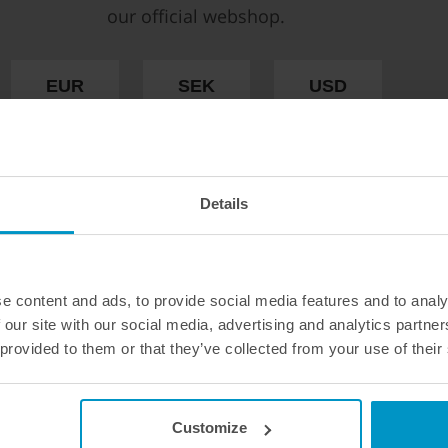
connect and E85 proof
our official webshop.
€ 31,63
€ 35,50
from
EUR
SEK
USD
Buy
WE OFFER FAST SHIPPING WORLDWIDE FOR
ALL CUSTOMERS.
Details
e content and ads, to provide social media features and to analy
 our site with our social media, advertising and analytics partn
 provided to them or that they’ve collected from your use of their
Customize