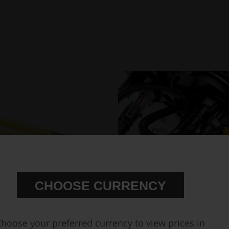
CHOOSE CURRENCY
hoose your preferred currency to view prices in
Hose Clamp Plier 200mm
In-tank fuel pump mounting kit