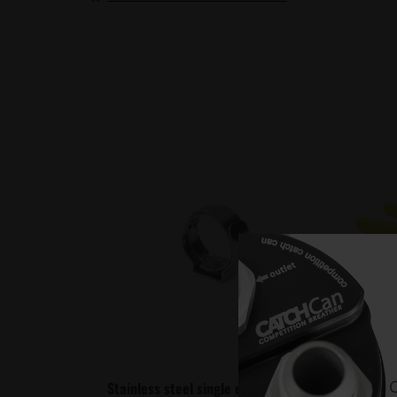
C
Stainless steel single ear Hose Clamp