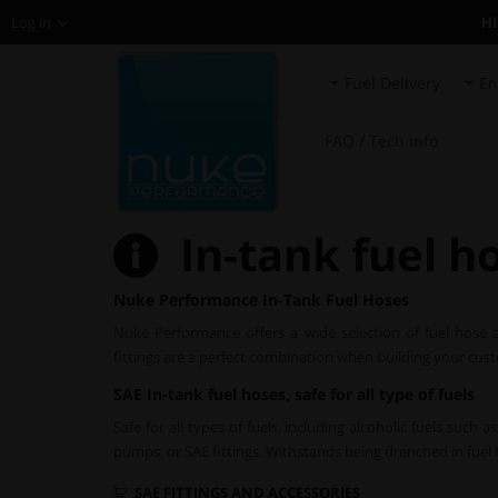
H
Log in
Fuel Delivery
En
FAQ / Tech info
In-tank fuel h
Nuke Performance In-Tank Fuel Hoses
Nuke Performance offers a wide selection of fuel hose
fittings are a perfect combination when building your cus
SAE In-tank fuel hoses, safe for all type of fuels
Safe for all types of fuels, including alcoholic fuels such
pumps, or SAE fittings. Withstands being drenched in fuel fo
SAE FITTINGS AND ACCESSORIES