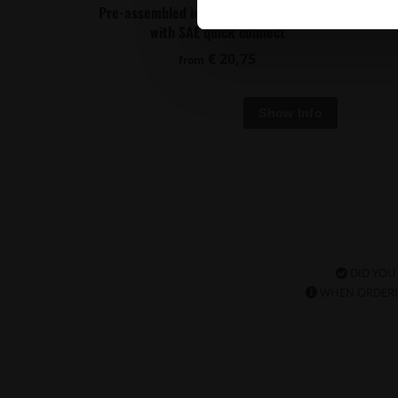
Pre-assembled in tank 350mm fuel hose
Univer
with SAE quick connect
€ 20,75
from
DID YOU
WHEN ORDERI