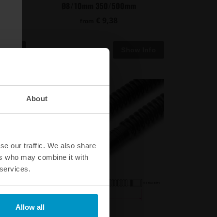
Ø8/10mm 350/500mm
€ 9,38
from
About
se our traffic. We also share
ers who may combine it with
 services.
Allow all