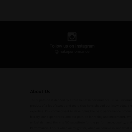
About Us
To us, passion is defined by a true belief in performance. Nuke Performa
product of a lot of sweat and tears that have shaped our knowledge, ex
expertise. Our commitment to developing the best performance produc
history, our experiences, and our passion for racing and motorsport. Whe
or fuel demand, there is NO substitute for the performance, quality, and 
Performance. This is what we fought for, what we believe in, and what 