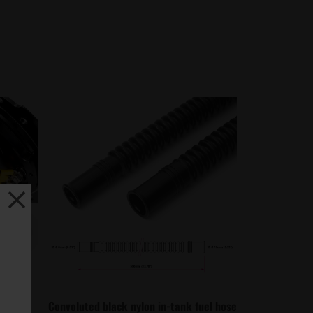
, quick
Convoluted black nylon in-tank fuel hose