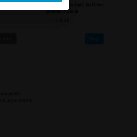
uel hose
Convoluted black nylon in-tank fuel hose
Ø10mm 250mm
€ 9,38
Buy
GUARANTEE
?
PING WORLDWIDE