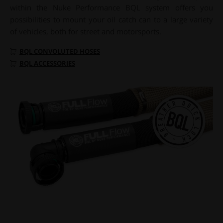
within the Nuke Performance BQL system offers you
possibilities to mount your oil catch can to a large variety
of vehicles, both for street and motorsports.
BQL CONVOLUTED HOSES
BQL ACCESSORIES