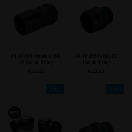
AN-10 ORB Female to BQL
AN-10 ORB to BQL 22
22 Female fitting
Female fitting
€ 23,63
€ 23,63
Buy
Buy