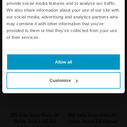
provide social media features and to analyse our traffic.
BQL 22 Male to Convoluted
BQL 22 Male to Convoluted
hose, 90 Degree
hose, Straight
We also share information about your use of our site with
our social media, advertising and analytics partners who
€ 13,75
€ 13,75
may combine it with other information that you’ve
provided to them or that they’ve collected from your use
Buy
Buy
of their services.
Allow all
Customize
BQL Valve Cover Press-Fit
BQL Valve Cover Press-Fit
Fitting, Toyota 1JZ/2JZ
Fitting, Toyota 2JZ Exhaust