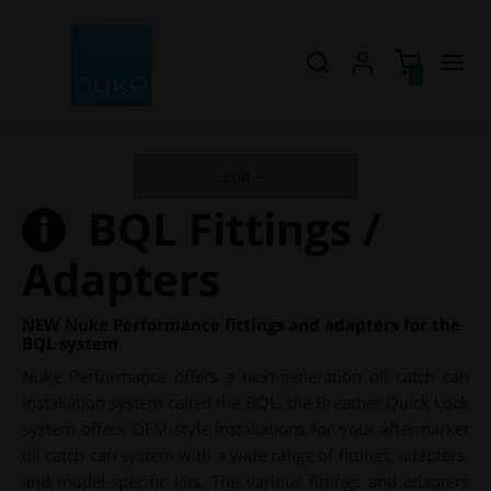
0
EUR
BQL Fittings /
Adapters
NEW Nuke Performance fittings and adapters for the
BQL system
Nuke Performance offers a next-generation oil catch can
installation system called the BQL, the Breather Quick Lock
system offers OEM-style installations for your aftermarket
oil catch can system with a wide range of fittings, adapters,
and model-specific kits. The various fittings and adapters