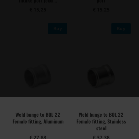
Intake port (excl...
port
€ 15,25
€ 15,25
Buy
Buy
Weld bunge to BQL 22
Weld bunge to BQL 22
Female fitting, Aluminum
Female fitting, Stainless
steel
€ 27,88
€ 37,38