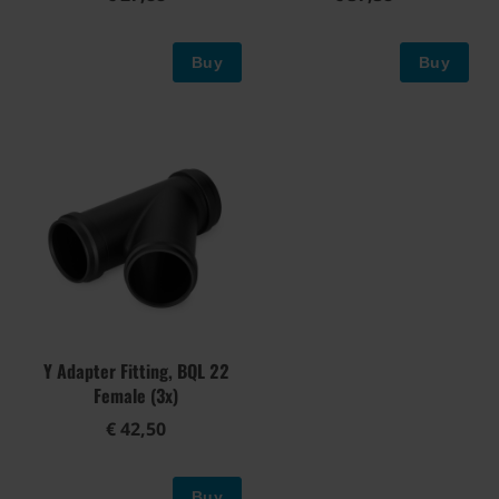
Buy
Buy
Y Adapter Fitting, BQL 22
Female (3x)
€ 42,50
Buy