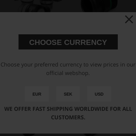
AN-12 ORB Full Flow Swivel
AN-12 ORB to BQL 22
CHOOSE CURRENCY
Banjo Fittings
Female fitting
€ 88,63
€ 29,63
Choose your preferred currency to view prices in our
official webshop.
Buy
EUR
SEK
USD
WE OFFER FAST SHIPPING WORLDWIDE FOR ALL
CUSTOMERS.