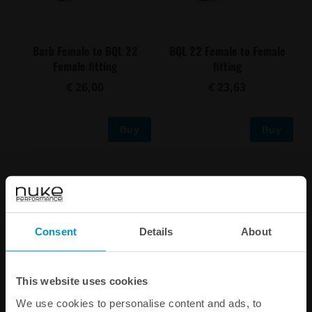
Barb Female to BQL 22
BQL 22 Female to Female
Female fitting
fitting
€ 26,00
€ 23,63
Buy
Buy
Consent
Details
About
This website uses cookies
We use cookies to personalise content and ads, to