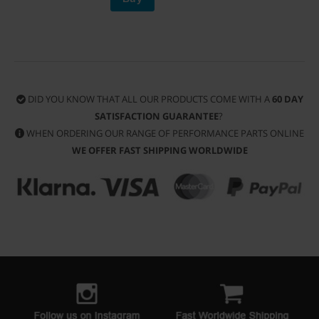
DID YOU KNOW THAT ALL OUR PRODUCTS COME WITH A
60 DAY
SATISFACTION GUARANTEE
?
WHEN ORDERING OUR RANGE OF PERFORMANCE PARTS ONLINE
WE OFFER FAST SHIPPING WORLDWIDE