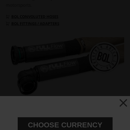
motorsports.
BQL CONVOLUTED HOSES
BQL FITTINGS / ADAPTERS
CHOOSE CURRENCY