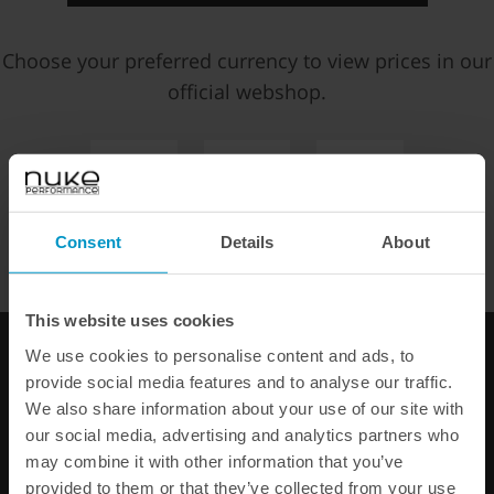
Choose your preferred currency to view prices in our
official webshop.
500 ProBond Instant
BQL Heat Shrink 75mm x
EUR
SEK
USD
Adhesive 25 ml
ID35mm, 10pcs
€ 27,50
€ 8,38
WE OFFER FAST SHIPPING WORLDWIDE FOR ALL
Consent
Details
About
CUSTOMERS.
Buy
Buy
This website uses cookies
We use cookies to personalise content and ads, to
provide social media features and to analyse our traffic.
We also share information about your use of our site with
our social media, advertising and analytics partners who
may combine it with other information that you’ve
provided to them or that they’ve collected from your use