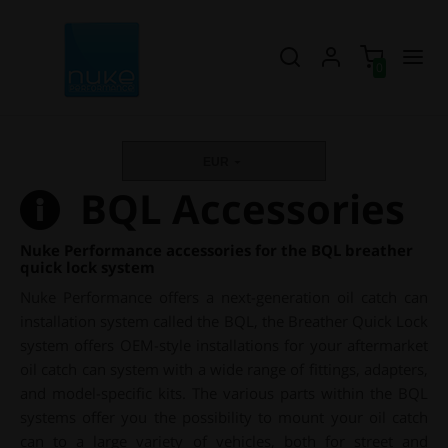
0
EUR
BQL Accessories
Nuke Performance accessories for the BQL breather
quick lock system
Nuke Performance offers a next-generation oil catch can
installation system called the BQL, the Breather Quick Lock
system offers OEM-style installations for your aftermarket
oil catch can system with a wide range of fittings, adapters,
and model-specific kits. The various parts within the BQL
systems offer you the possibility to mount your oil catch
can to a large variety of vehicles, both for street and