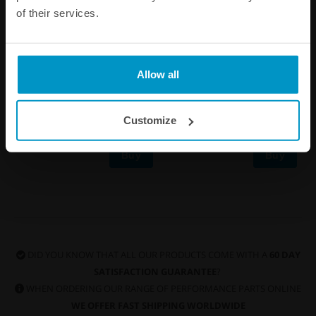
of their services.
PTFE ProLube+ 1ml
Stainless steel locking ties,
4.6mm x 200mm Black,
Allow all
5pcs
€ 2,88
€ 4,75
Customize
Buy
Buy
DID YOU KNOW THAT ALL OUR PRODUCTS COME WITH A
60 DAY
SATISFACTION GUARANTEE
?
WHEN ORDERING OUR RANGE OF PERFORMANCE PARTS ONLINE
WE OFFER FAST SHIPPING WORLDWIDE