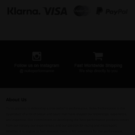
About Us
To us, passion is defined by a true belief in performance. Nuke Performance is the
by-product of a lot of sweat and tears that have shaped our knowledge, experience,
and expertise. Our commitment to developing the best performance products comes
from our history, our experiences, and our passion for racing and motorsport.
Whether it is engine or fuel demand, there is NO substitute for the performance,