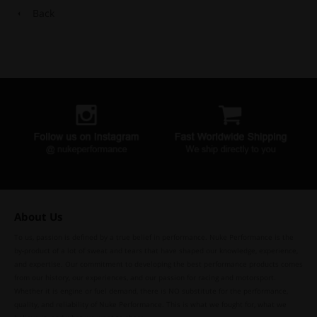
Back
About Us
To us, passion is defined by a true belief in performance. Nuke Performance is the
by-product of a lot of sweat and tears that have shaped our knowledge, experience,
and expertise. Our commitment to developing the best performance products comes
from our history, our experiences, and our passion for racing and motorsport.
Whether it is engine or fuel demand, there is NO substitute for the performance,
quality, and reliability of Nuke Performance. This is what we fought for, what we