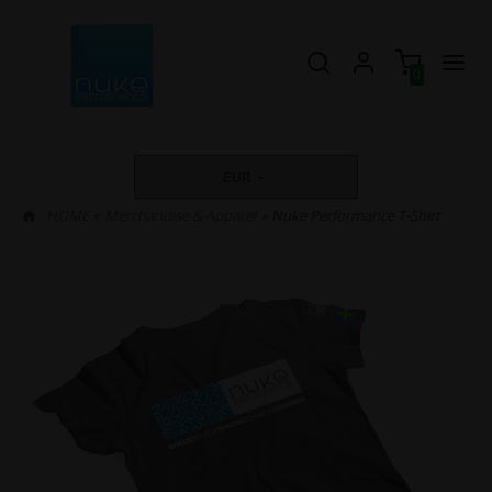
0
EUR
HOME
»
Merchandise & Apparel
» Nuke Performance T-Shirt