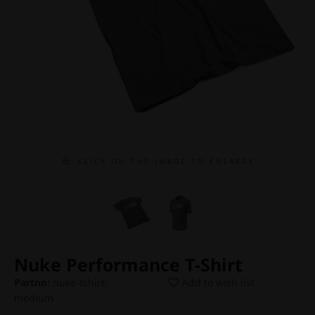
C L I C K O N T H E I M A G E T O E N L A R G E
Nuke Performance T-Shirt
Partno:
nuke-tshirt-
Add to wish list
medium