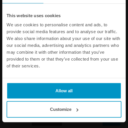
Other products from the same category
This website uses cookies
We use cookies to personalise content and ads, to
provide social media features and to analyse our traffic.
We also share information about your use of our site with
our social media, advertising and analytics partners who
may combine it with other information that you’ve
provided to them or that they’ve collected from your use
of their services.
Nuke Performance Sticker
Nuke Performance Black
Allow all
40cm
Snapback Cap
€ 3,75
€ 37,50
Customize
Buy