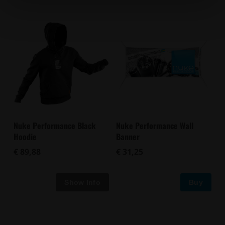
Nuke Performance Black
Nuke Performance Wall
Hoodie
Banner
€ 89,88
€ 31,25
Buy