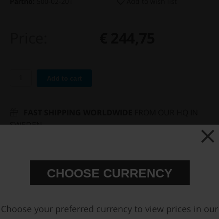
Partno:
500-02-201
Add to wish list
Price:
€ 244,75
Add to cart
FAST SHIPPING WORLDWIDE
FROM OUR HQ IN
SWEDEN
60-DAY SATISFACTION GUARANTEE
SAFE AND SECURE
PAYMENT METHODS
CHOOSE CURRENCY
PRODUCT INFORMATION
SPECIFICATIONS
Choose your preferred currency to view prices in our