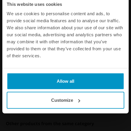
This website uses cookies
We use cookies to personalise content and ads, to
provide social media features and to analyse our traffic.
We also share information about your use of our site with
our social media, advertising and analytics partners who
may combine it with other information that you’ve
provided to them or that they’ve collected from your use
of their services.
BMW 6cyl M20 fuel rail
€ 337,88
Allow all
Buy
Customize
Other products from the same category