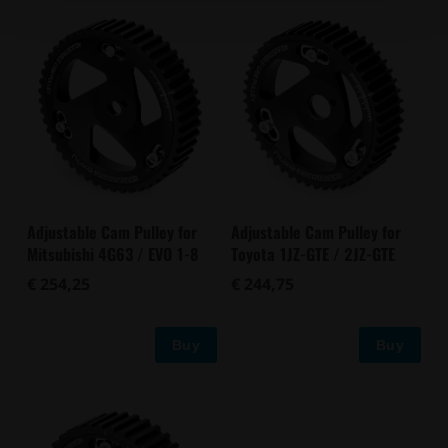
Adjustable Cam Pulley for
Adjustable Cam Pulley for
Mitsubishi 4G63 / EVO 1-8
Toyota 1JZ-GTE / 2JZ-GTE
€ 254,25
€ 244,75
Buy
Buy