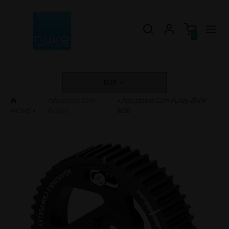
0
EUR
Adjustable Cam
» Adjustable Cam Pulley BMW
HOME
»
Pulleys
M20