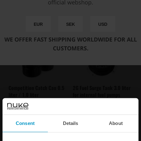
official webshop.
You may also be interested in
EUR
SEK
USD
WE OFFER FAST SHIPPING WORLDWIDE FOR ALL
CUSTOMERS.
Competition Catch Can 0.5
2G Fuel Surge Tank 3.0 liter
liter / 1.0 liter
for internal fuel pumps
€ 371,75
€ 609,50
from
Consent
Details
About
Buy