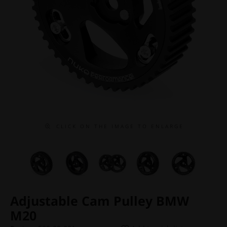
C L I C K O N T H E I M A G E T O E N L A R G E
Adjustable Cam Pulley BMW
M20