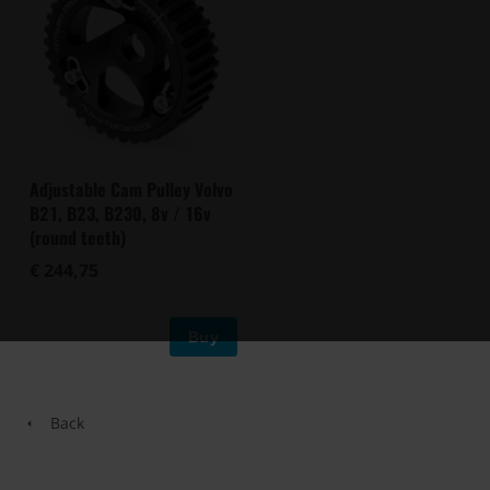
Adjustable Cam Pulley Volvo
B21, B23, B230, 8v / 16v
(round teeth)
€ 244,75
Buy
Back