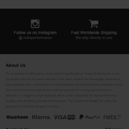
About Us
To us, passion is defined by a true belief in performance. Nuke Performance is the
by-product of a lot of sweat and tears that have shaped our knowledge, experience,
and expertise. Our commitment to developing the best performance products comes
from our history, our experiences, and our passion for racing and motorsport.
Whether it is engine or fuel demand, there is NO substitute for the performance,
quality, and reliability of Nuke Performance. This is what we fought for, what we
believe in, and what we want to share.