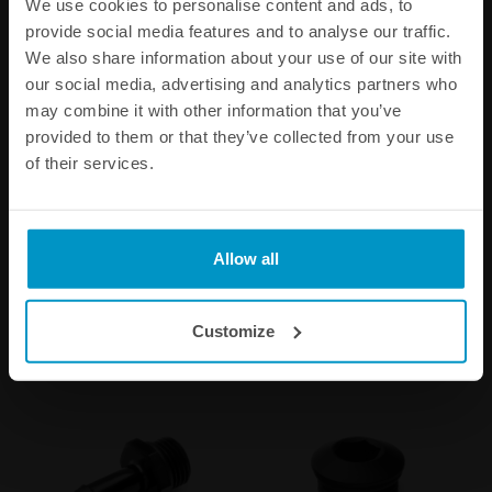
We use cookies to personalise content and ads, to
provide social media features and to analyse our traffic.
We also share information about your use of our site with
our social media, advertising and analytics partners who
may combine it with other information that you’ve
provided to them or that they’ve collected from your use
of their services.
Stainless steel bracket for
AN-10 ORB to Atmospheric
0.75l catch cans
Air Filter Kit
€ 8,63
€ 91,63
Allow all
Buy
Buy
Customize