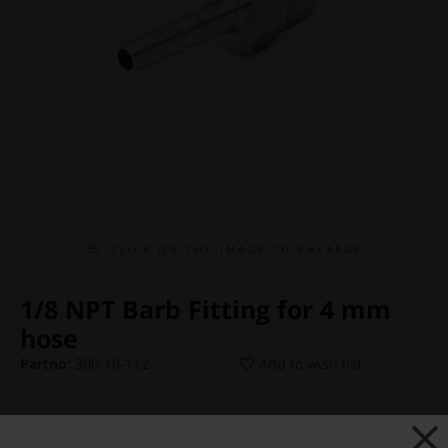
C L I C K O N T H E I M A G E T O E N L A R G E
1/8 NPT Barb Fitting for 4 mm
hose
Partno:
300-10-112
Add to wish list
Price:
€ 4,38