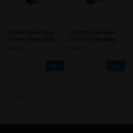
1/16 NPT Pneufit Quick
1/8 BSPP Pneufit Quick
Connect to 6 mm tubing
Connect to 6 mm tubing
€ 4,38
€ 4,38
Buy
Buy
Back