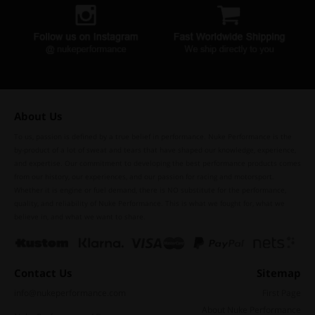
About Us
To us, passion is defined by a true belief in performance. Nuke Performance is the
by-product of a lot of sweat and tears that have shaped our knowledge, experience,
and expertise. Our commitment to developing the best performance products comes
from our history, our experiences, and our passion for racing and motorsport.
Whether it is engine or fuel demand, there is NO substitute for the performance,
quality, and reliability of Nuke Performance. This is what we fought for, what we
believe in, and what we want to share.
Contact Us
Sitemap
info@nukeperformance.com
First Page
About Nuke Performance