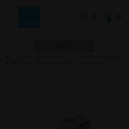
0
EUR
Spare
»
Fuel Pressure
» 1/8 NPT Barb Fitting
HOME
»
Parts
Regulators Spare Parts
for 4 mm hose