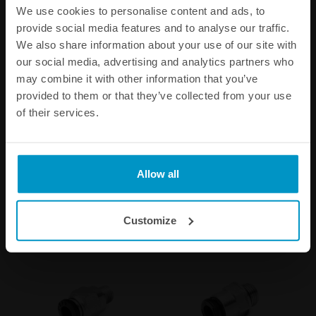
We use cookies to personalise content and ads, to
provide social media features and to analyse our traffic.
We also share information about your use of our site with
our social media, advertising and analytics partners who
may combine it with other information that you’ve
provided to them or that they’ve collected from your use
of their services.
Replacement diaphragm for
1/16 NPT Fittings
FPR100-series
€ 65,25
€ 6,25
from
Allow all
Buy
Customize