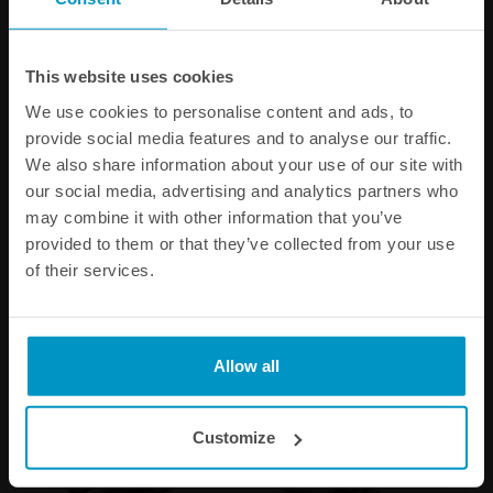
This website uses cookies
We use cookies to personalise content and ads, to
Driftspec Pro adapter kit for
Flexible Brake Line Coupler
provide social media features and to analyse our traffic.
Tilton 78-Series master
(2pc) M10x1 to M10x1
We also share information about your use of our site with
cylinders
our social media, advertising and analytics partners who
may combine it with other information that you’ve
€ 24,13
€ 35,63
provided to them or that they’ve collected from your use
of their services.
Buy
Buy
Allow all
Customize