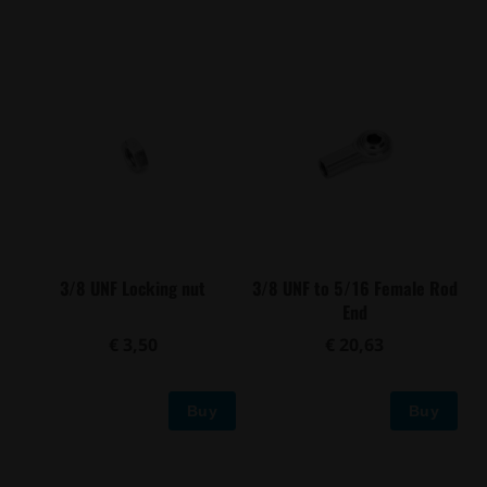
3/8 UNF Locking nut
3/8 UNF to 5/16 Female Rod
End
€ 3,50
€ 20,63
Buy
Buy