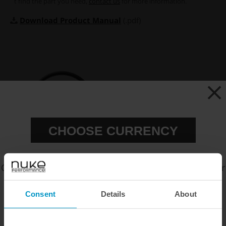
´t find the part you need,
contact us
for more information.
Download Product Manual
(.pdf)
CHOOSE CURRENCY
O-ring 52x2 NBR for Air
Choose your preferred currency to view prices in our
Jack 90C Foot
official webshop.
€ 9,00
Consent
Details
About
EUR
SEK
USD
Buy