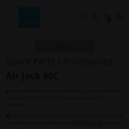
0
EUR
Spare Parts / Accessories
Air Jack 90C
For unchanged function and sustainability, we recommend that
you use only Nuke Performance's original spare parts and
accessories.
If you want help on what parts you need, check out our assembly
instructions that you can find on our
FAQ / Tech info site
. If you can