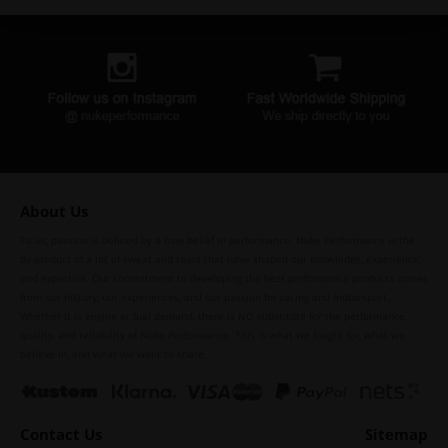
About Us
To us, passion is defined by a true belief in performance. Nuke Performance is the
by-product of a lot of sweat and tears that have shaped our knowledge, experience,
and expertise. Our commitment to developing the best performance products comes
from our history, our experiences, and our passion for racing and motorsport.
Whether it is engine or fuel demand, there is NO substitute for the performance,
quality, and reliability of Nuke Performance. This is what we fought for, what we
believe in, and what we want to share.
Contact Us
Sitemap