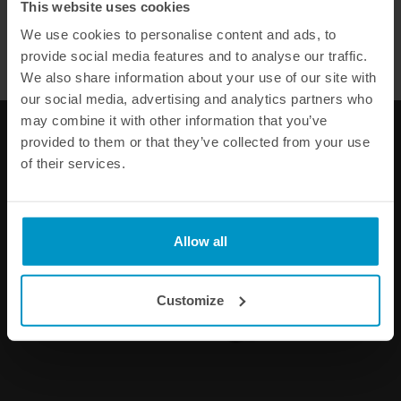
This website uses cookies
WE OFFER FAST SHIPPING WORLDWIDE FOR ALL
We use cookies to personalise content and ads, to
CUSTOMERS.
Total 25 items
Page 2 of 2
provide social media features and to analyse our traffic.
We also share information about your use of our site with
1
2
our social media, advertising and analytics partners who
may combine it with other information that you’ve
provided to them or that they’ve collected from your use
of their services.
DID YOU KNOW THAT ALL OUR PRODUCTS COME WITH A
60 DAY
SATISFACTION GUARANTEE
?
Allow all
WHEN ORDERING OUR RANGE OF PERFORMANCE PARTS ONLINE
WE OFFER FAST SHIPPING WORLDWIDE
Customize