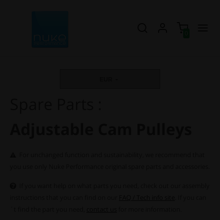
0
EUR
Spare Parts :
Adjustable Cam Pulleys
For unchanged function and sustainability, we recommend that
you use only Nuke Performance original spare parts and accessories.
If you want help on what parts you need, check out our assembly
instructions that you can find on our
FAQ / Tech info site
. If you can
´t find the part you need,
contact us
for more information.