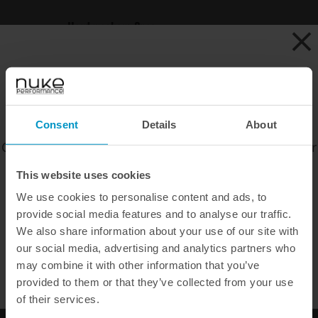
Hard washers 3pcs
Art.nr: 500-10-102
Buy
EAN: 50010102
€ 7,13
CHOOSE CURRENCY
Consent
Details
About
Choose your preferred currency to view prices in our
official webshop.
This website uses cookies
DID YOU KNOW THAT ALL OUR PRODUCTS COME WITH A
60 DAY
We use cookies to personalise content and ads, to
SATISFACTION GUARANTEE
?
provide social media features and to analyse our traffic.
EUR
SEK
USD
WHEN ORDERING OUR RANGE OF PERFORMANCE PARTS ONLINE
We also share information about your use of our site with
WE OFFER FAST SHIPPING WORLDWIDE
our social media, advertising and analytics partners who
WE OFFER FAST SHIPPING WORLDWIDE FOR ALL
may combine it with other information that you’ve
CUSTOMERS.
provided to them or that they’ve collected from your use
of their services.