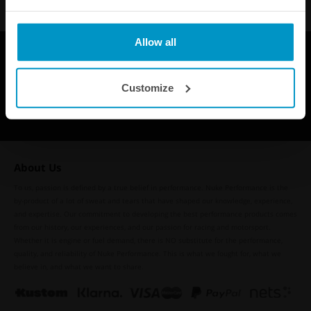
Allow all
Customize
About Us
To us, passion is defined by a true belief in performance. Nuke Performance is the
by-product of a lot of sweat and tears that have shaped our knowledge, experience,
and expertise. Our commitment to developing the best performance products comes
from our history, our experiences, and our passion for racing and motorsport.
Whether it is engine or fuel demand, there is NO substitute for the performance,
quality, and reliability of Nuke Performance. This is what we fought for, what we
believe in, and what we want to share.