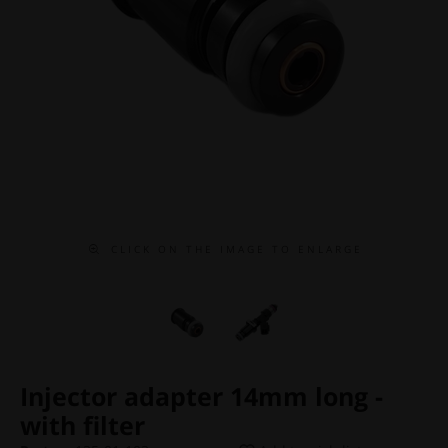
C L I C K O N T H E I M A G E T O E N L A R G E
Injector adapter 14mm long -
with filter