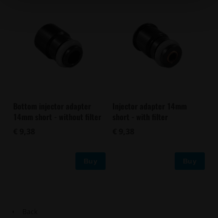
Bottom injector adapter
Injector adapter 14mm
14mm short - without filter
short - with filter
€ 9,38
€ 9,38
Buy
Buy
Back