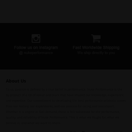
About Us
To us, passion is defined by a true belief in performance. Nuke Performance is the
by-product of a lot of sweat and tears that have shaped our knowledge, experience,
and expertise. Our commitment to developing the best performance products comes
from our history, our experiences, and our passion for racing and motorsport.
Whether it is engine or fuel demand, there is NO substitute for the performance,
quality, and reliability of Nuke Performance. This is what we fought for, what we
believe in, and what we want to share.