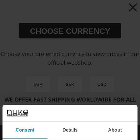
Partno:
135-01-103
Add to wish list
Price:
€ 10,88
CHOOSE CURRENCY
Add to cart
Choose your preferred currency to view prices in our
official webshop.
FAST SHIPPING WORLDWIDE
FROM OUR HQ IN
SWEDEN
EUR
SEK
USD
60-DAY SATISFACTION GUARANTEE
SAFE AND SECURE
PAYMENT METHODS
WE OFFER FAST SHIPPING WORLDWIDE FOR ALL
CUSTOMERS.
PRODUCT INFORMATION
Consent
Details
About
Other products from the same category