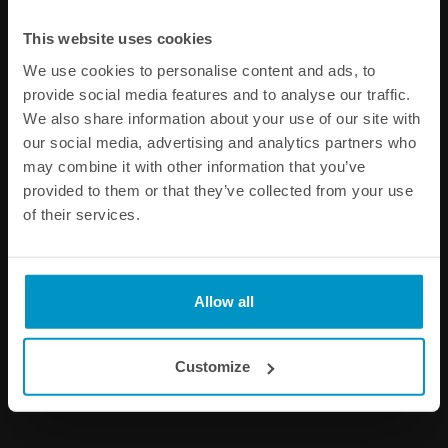
This website uses cookies
We use cookies to personalise content and ads, to
provide social media features and to analyse our traffic.
We also share information about your use of our site with
our social media, advertising and analytics partners who
may combine it with other information that you’ve
provided to them or that they’ve collected from your use
of their services.
Fuel rail injector safety clips
Bottom injector adapter
14mm short - for Japanese
cars
Allow all
€ 11,38
€ 10,88
from
Customize
Buy