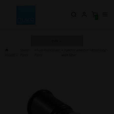
0
EUR
Spare
»
Fuel Rails Spare
» Injector adapter 14mm long -
HOME
»
Parts
Parts
with filter